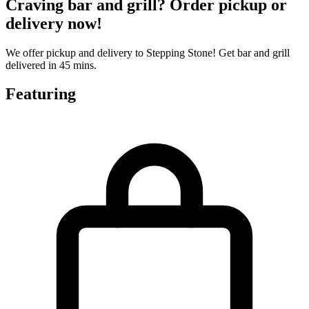
Craving bar and grill? Order pickup or
delivery now!
We offer pickup and delivery to Stepping Stone! Get bar and grill
delivered in 45 mins.
Featuring