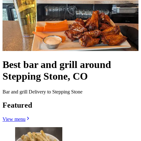
Best bar and grill around
Stepping Stone, CO
Bar and grill Delivery to Stepping Stone
Featured
View menu