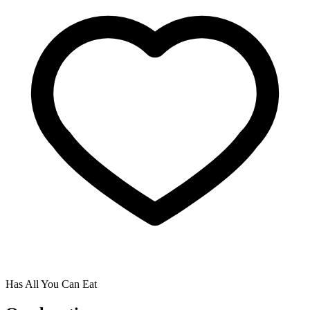
Has All You Can Eat