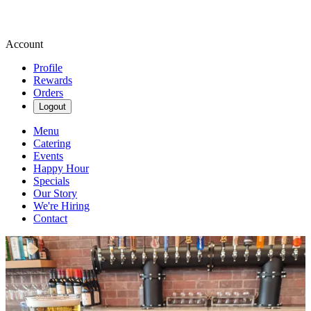
Account
Profile
Rewards
Orders
Logout
Menu
Catering
Events
Happy Hour
Specials
Our Story
We're Hiring
Contact