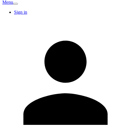
Menu
Sign in