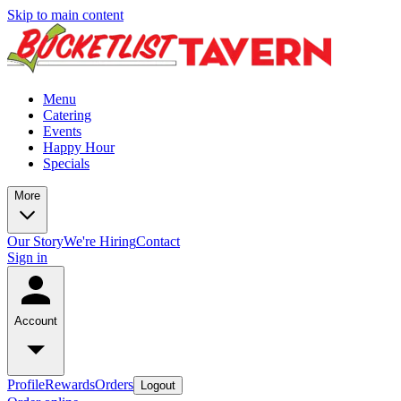
Skip to main content
Menu
Catering
Events
Happy Hour
Specials
More
Our Story
We're Hiring
Contact
Sign in
Account
Profile
Rewards
Orders
Logout