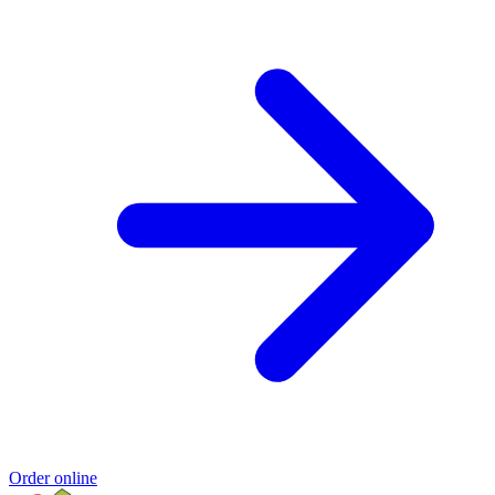
Order online