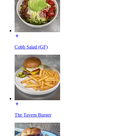
Cobb Salad (GF)
The Tavern Burger