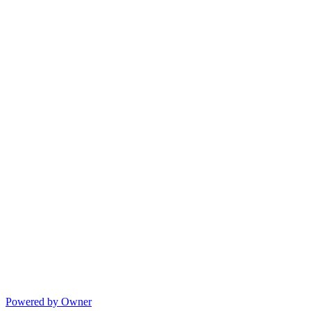
Powered by Owner