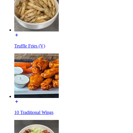
Truffle Fries (V)
10 Traditional Wings