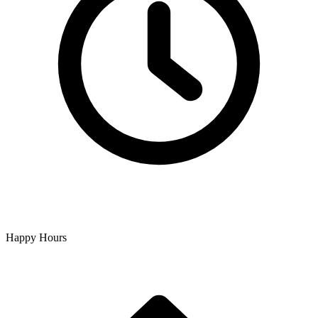
Happy Hours