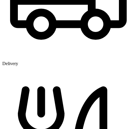
Delivery