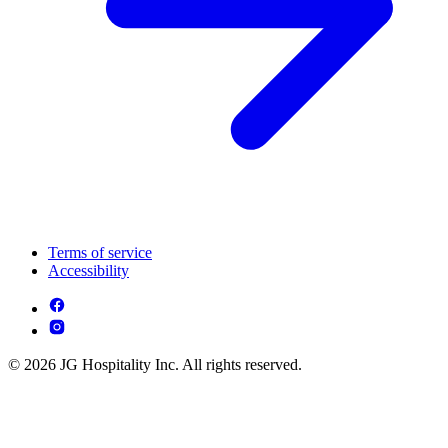
Terms of service
Accessibility
© 2026 JG Hospitality Inc. All rights reserved.