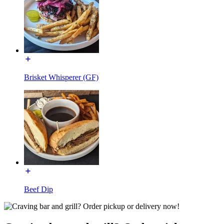
Brisket Whisperer (GF)
Beef Dip