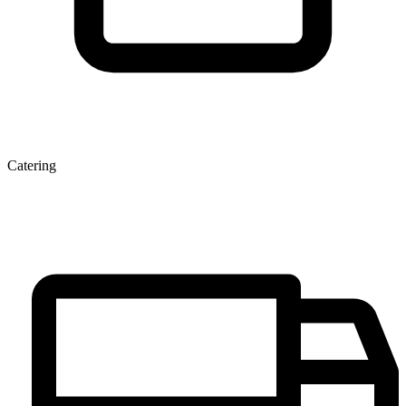
Catering