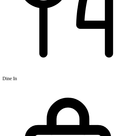
Dine In