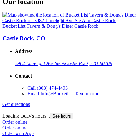
Our location
Bucket List Tavern & Doug's Diner Castle Rock
Castle Rock, CO
Address
3982 Limelight Ave Ste A
Castle Rock, CO 80109
Contact
Call
(303) 474-4493
Email
Info@BucketListTavern.com
Get directions
Loading today's hours...
See hours
Order online
Order online
Order with App