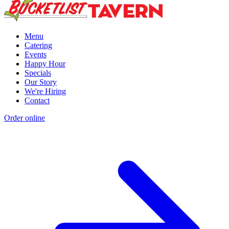
Menu
Catering
Events
Happy Hour
Specials
Our Story
We're Hiring
Contact
Order online