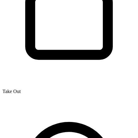
Take Out