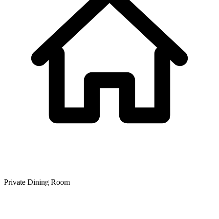
Private Dining Room