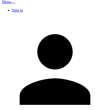
Menu
Sign in