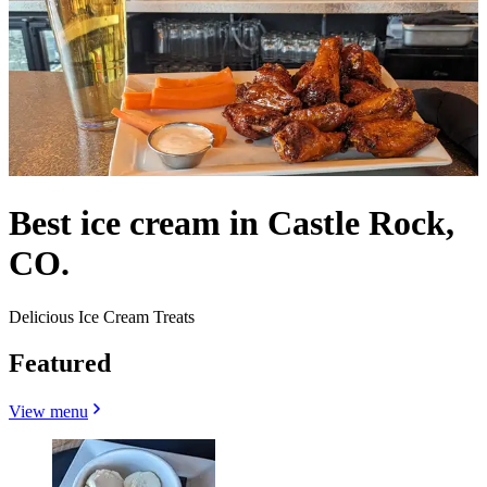
Best ice cream in Castle Rock,
CO.
Delicious Ice Cream Treats
Featured
View menu