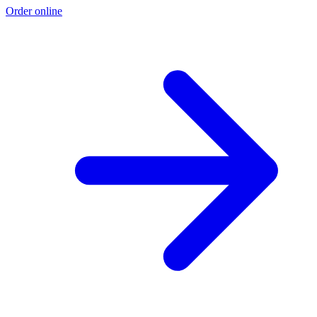
Order online