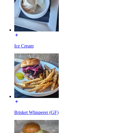
Ice Cream
Brisket Whisperer (GF)