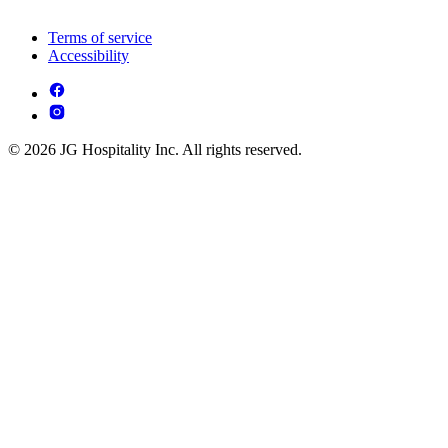
Terms of service
Accessibility
© 2026 JG Hospitality Inc. All rights reserved.