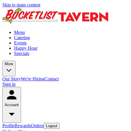
Skip to main content
Menu
Catering
Events
Happy Hour
Specials
More
Our Story
We're Hiring
Contact
Sign in
Account
Profile
Rewards
Orders
Logout