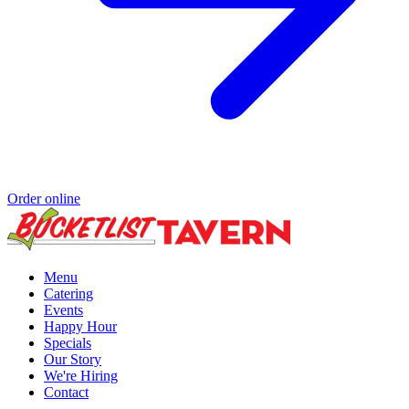
Order online
Menu
Catering
Events
Happy Hour
Specials
Our Story
We're Hiring
Contact