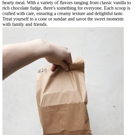
hearty meal. With a variety of flavors ranging from classic vanilla to
rich chocolate fudge, there's something for everyone. Each scoop is
crafted with care, ensuring a creamy texture and delightful taste.
Treat yourself to a cone or sundae and savor the sweet moments
with family and friends.