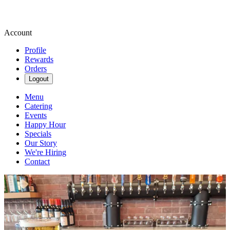
Account
Profile
Rewards
Orders
Logout
Menu
Catering
Events
Happy Hour
Specials
Our Story
We're Hiring
Contact