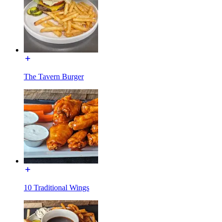
The Tavern Burger
10 Traditional Wings