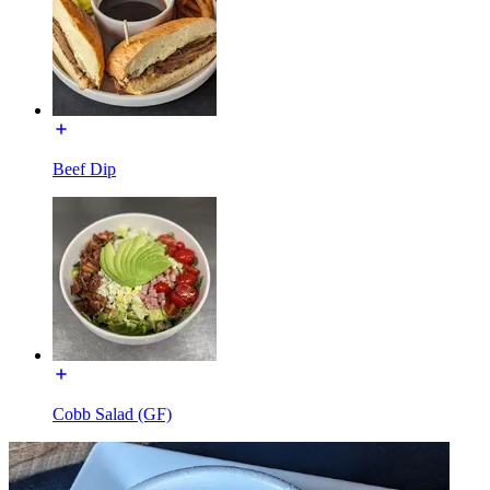
Beef Dip
Cobb Salad (GF)