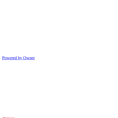
Powered by Owner