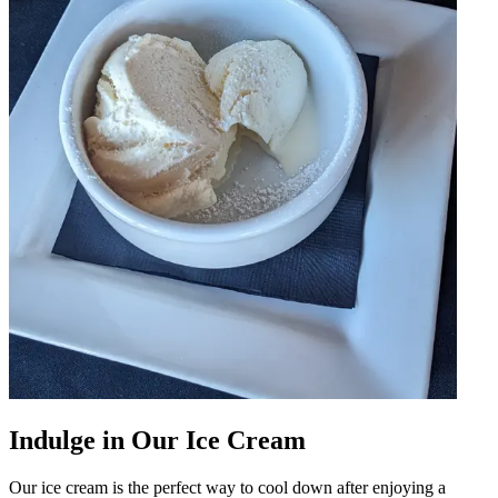
Indulge in Our Ice Cream
Our ice cream is the perfect way to cool down after enjoying a