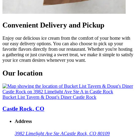
Convenient Delivery and Pickup
Enjoy our delicious ice cream from the comfort of your home with
our easy delivery options. You can also choose to pick up your
favorite flavors directly from our restaurant. Whether you're hosting
a gathering or just craving a sweet treat, we make it simple to satisfy
your ice cream desires whenever you want.
Our location
Bucket List Tavern & Doug's Diner Castle Rock
Castle Rock, CO
Address
3982 Limelight Ave Ste A
Castle Rock, CO 80109