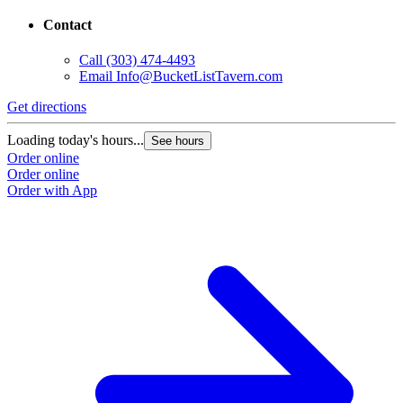
Contact
Call
(303) 474-4493
Email
Info@BucketListTavern.com
Get directions
Loading today's hours...
See hours
Order online
Order online
Order with App